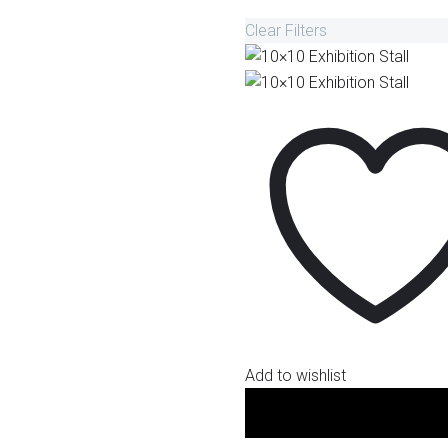
Clear Filters
Add to wishlist
10x10 Small Stalls (100 sq. ft
Fabrication