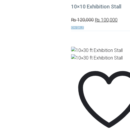
10×10 Exhibition Stall
₨
120,000
₨
100,000
ON SALE