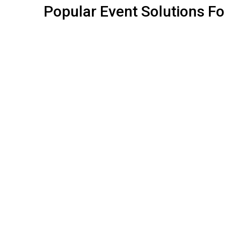
Popular
Event
Solutions
Fo
ALL SOLUTIONS
STALL FABRICATION
SHELL SCHEME STALLS
STALL FURNITURE
EVENT BRANDING
ADD-ONS