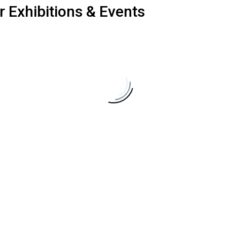
r
Exhibitions
&
Events