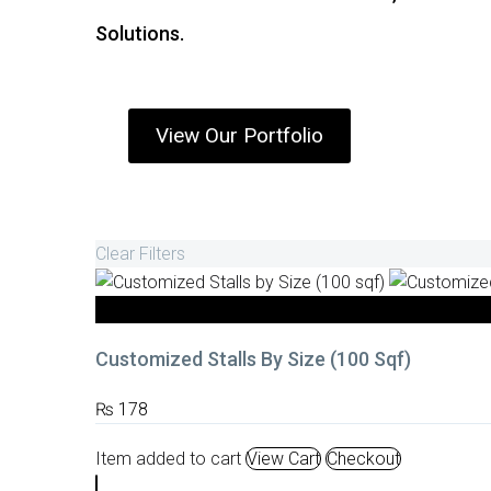
Solutions.
View Our Portfolio
Clear Filters
Stall Fabrication
Customized Stalls By Size (100 Sqf)
₨
178
Item added to cart
View Cart
Checkout