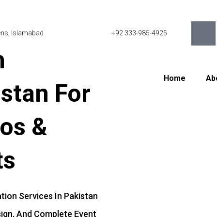
eens, Islamabad
+92 333-985-4925
n
Home
Ab
istan
For
os
&
ts
ation
Services
In
Pakistan
ign,
And
Complete
Event