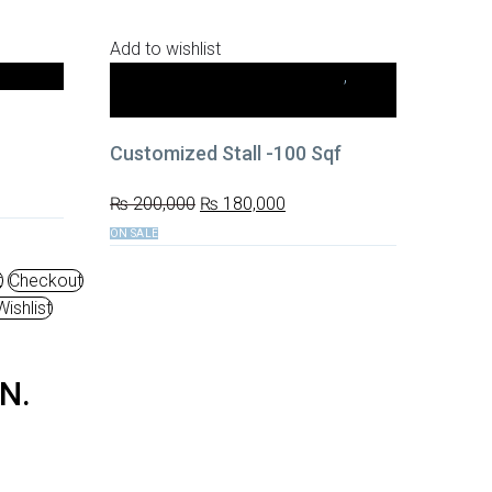
Add to wishlist
ication
10x10 Small Stalls (100 sq. ft.)
,
Stall
Fabrication
Customized Stall -100 Sqf
₨
200,000
₨
180,000
ON SALE
t
Checkout
ishlist
N
.