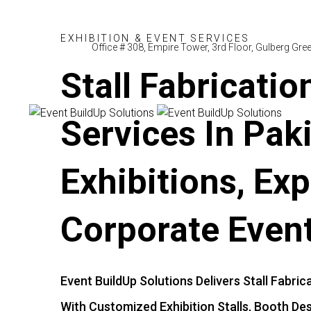
E
X
H
I
B
I
T
I
O
N
&
E
V
E
N
T
S
E
R
V
I
C
E
S
Office # 308, Empire Tower, 3rd Floor, Gulberg Gr
Stall
Fabricatio
Services
In
Pak
Exhibitions,
Exp
Corporate
Even
Event
BuildUp
Solutions
Delivers
Stall
Fabric
With
Customized
Exhibition
Stalls,
Booth
Des