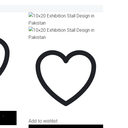
.)
,
Stall
Add to wishlist