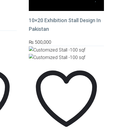
10x20 Medium Stalls (200 sq. ft.)
,
Stall Fabrication
10×20 Exhibition Stall Design In
Pakistan
₨
500,000