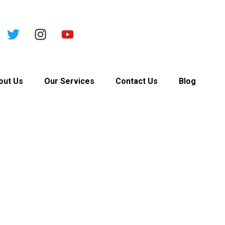
out Us
Our Services
Contact Us
Blog