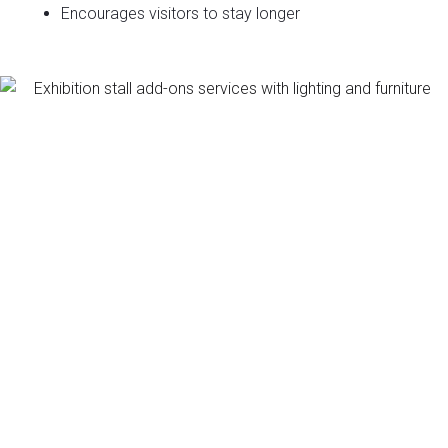
Encourages visitors to stay longer