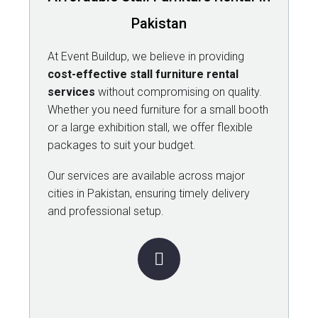
Pakistan
At Event Buildup, we believe in providing
cost-effective stall furniture rental
services
without compromising on quality.
Whether you need furniture for a small booth
or a large exhibition stall, we offer flexible
packages to suit your budget.
Our services are available across major
cities in Pakistan, ensuring timely delivery
and professional setup.