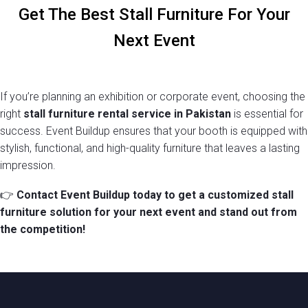
Get The Best Stall Furniture For Your
Next Event
BAR STOOL
If you’re planning an exhibition or corporate event, choosing the
Read more
right
stall furniture rental service in Pakistan
is essential for
success. Event Buildup ensures that your booth is equipped with
stylish, functional, and high-quality furniture that leaves a lasting
impression.
👉
Contact Event Buildup today to get a customized stall
furniture solution for your next event and stand out from
the competition!
SINGLE SEATER SOFA
Add to cart