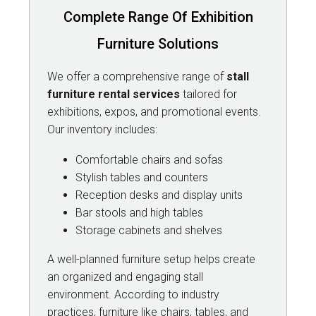
Complete Range Of Exhibition
Furniture Solutions
We offer a comprehensive range of
stall
furniture rental services
tailored for
exhibitions, expos, and promotional events.
Our inventory includes:
Comfortable chairs and sofas
Stylish tables and counters
Reception desks and display units
Bar stools and high tables
Storage cabinets and shelves
A well-planned furniture setup helps create
an organized and engaging stall
environment. According to industry
practices, furniture like chairs, tables, and