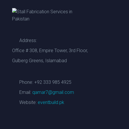
Address:
CUSTOM WOODEN BRANDING STALL
Select options
Office # 308, Empire Tower, 3rd Floor,
Gulberg Greens, Islamabad
Phone: +92 333 985 4925
Email:
qamar7@gmail.com
Website:
eventbuild.pk