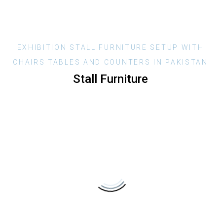
EXHIBITION
STALL
FURNITURE
SETUP
WITH
CHAIRS
TABLES
AND
COUNTERS
IN
PAKISTAN
Stall
Furniture