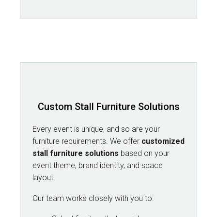
Custom Stall Furniture Solutions
Every event is unique, and so are your
furniture requirements. We offer
customized
stall furniture solutions
based on your
event theme, brand identity, and space
layout.
Our team works closely with you to: