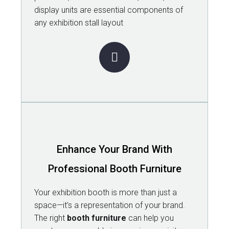
display units are essential components of
any exhibition stall layout
Enhance Your Brand With
Professional Booth Furniture
Your exhibition booth is more than just a
space—it’s a representation of your brand.
The right
booth furniture
can help you