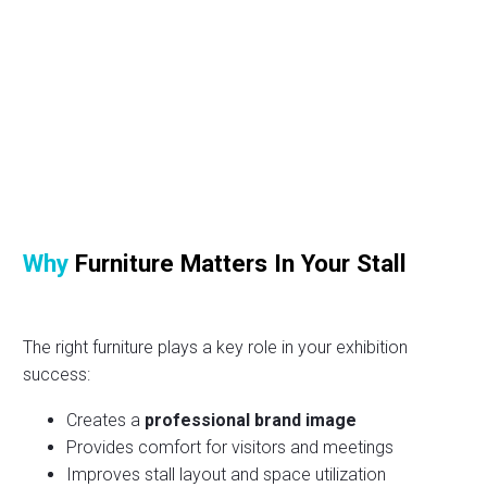
Why
Furniture Matters In Your Stall
The right furniture plays a key role in your exhibition
success:
Creates a
professional brand image
Provides comfort for visitors and meetings
Improves stall layout and space utilization