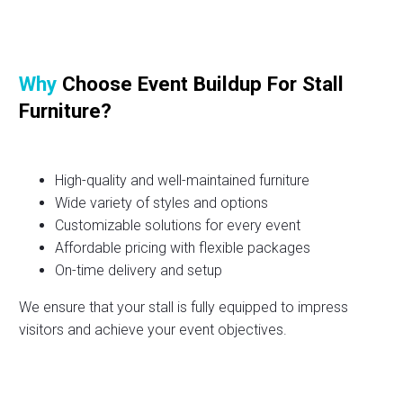
Why
Choose Event Buildup For Stall
Furniture?
High-quality and well-maintained furniture
Wide variety of styles and options
Customizable solutions for every event
Affordable pricing with flexible packages
On-time delivery and setup
We ensure that your stall is fully equipped to impress
visitors and achieve your event objectives.