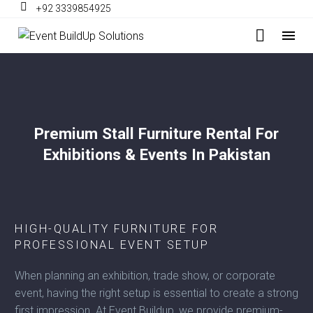
+92 3339854925
Premium Stall Furniture Rental For
Exhibitions & Events In Pakistan
HIGH-QUALITY FURNITURE FOR
PROFESSIONAL EVENT SETUP
When planning an exhibition, trade show, or corporate
event, having the right setup is essential to create a strong
first impression. At Event Buildup, we provide premium-