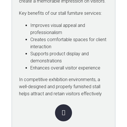
create a memorable impression on visitors.
Key benefits of our stall furniture services:
Improves visual appeal and
professionalism
Creates comfortable spaces for client
interaction
Supports product display and
demonstrations
Enhances overall visitor experience
In competitive exhibition environments, a
well-designed and properly furnished stall
helps attract and retain visitors effectively