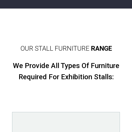
OUR STALL FURNITURE
RANGE
We Provide All Types Of Furniture
Required For Exhibition Stalls: