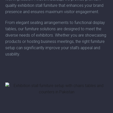
quality exhibition stall furniture that enhances your brand
presence and ensures maximum visitor engagement.
From elegant seating arrangements to functional display
tables, our furniture solutions are designed to meet the
diverse needs of exhibitors. Whether you are showcasing
products or hosting business meetings, the right furniture
setup can significantly improve your stall’s appeal and
usability.