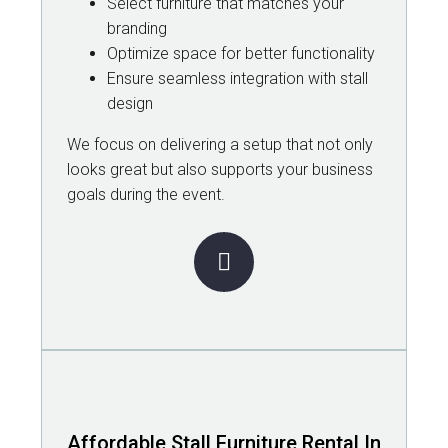
Select furniture that matches your
branding
Optimize space for better functionality
Ensure seamless integration with stall
design
We focus on delivering a setup that not only
looks great but also supports your business
goals during the event.
Affordable Stall Furniture Rental In