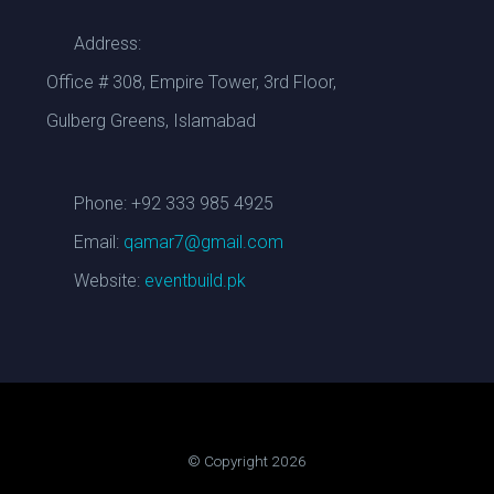
Address:
Office # 308, Empire Tower, 3rd Floor,
Gulberg Greens, Islamabad
Phone: +92 333 985 4925
Email:
qamar7@gmail.com
Website:
eventbuild.pk
© Copyright 2026