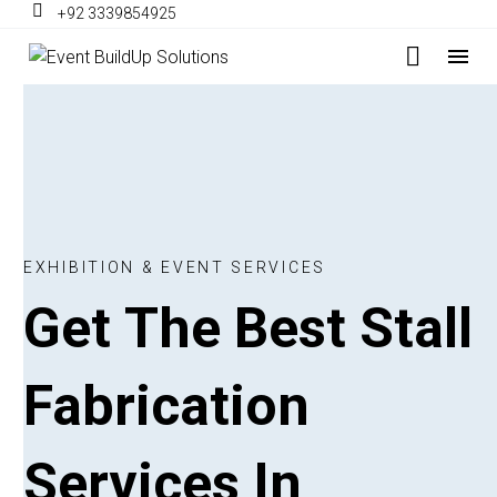
+92 3339854925
E
X
H
I
B
I
T
I
O
N
&
E
V
E
N
T
S
E
R
V
I
C
E
S
Get
The
Best
Stall
Fabrication
Services
In