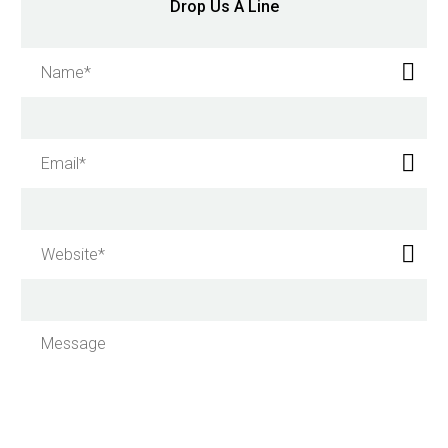
Drop Us A Line