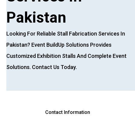
Pakistan
Looking
For
Reliable
Stall
Fabrication
Services
In
Pakistan?
Event
BuildUp
Solutions
Provides
Customized
Exhibition
Stalls
And
Complete
Event
Solutions.
Contact
Us
Today.
Contact Information