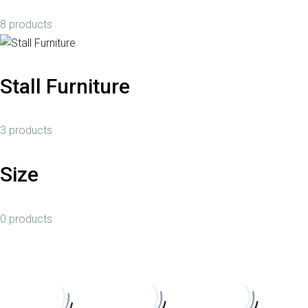
8 products
Stall Furniture
3 products
Size
0 products