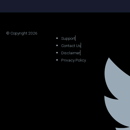
© Copyright 2026
Support
Contact Us
Disclaimer
Privacy Policy