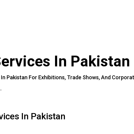
t Branding
l Add-Ons
act Us
ervices
In
Pakistan
In
Pakistan
For
Exhibitions,
Trade
Shows,
And
Corpora
.
vices In Pakistan