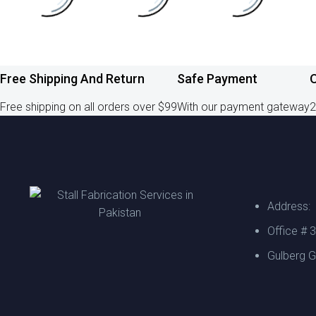
Free Shipping And Return
Safe Payment
O
Free shipping on all orders over $99
With our payment gateway
2
Address:
Office # 
Gulberg G