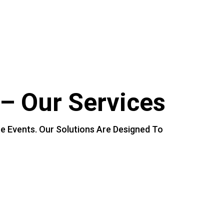
–
Our
Services
te
Events.
Our
Solutions
Are
Designed
To