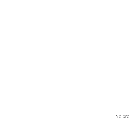
nu
se
me
t Us
Services
0
l Fabrication
No pro
l Scheme Stalls
 Furniture