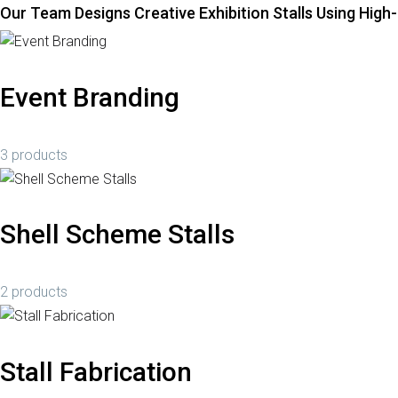
Our Team Designs Creative Exhibition Stalls Using High
Event Branding
3 products
Shell Scheme Stalls
2 products
Stall Fabrication