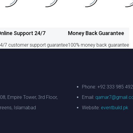
nline Support 24/7
Money Back Guarantee
4/7 customer support guarantee
100% money back guarantee
Phone: +92 333 985 49
308, Empire Tower, 3rd Floor,
Email:
qamar7@gmail.c
reens, Islamabad
Website:
eventbuild.pk