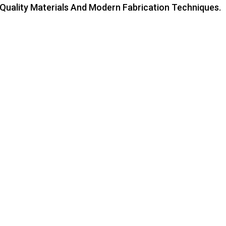
-Quality Materials And Modern Fabrication Techniques.