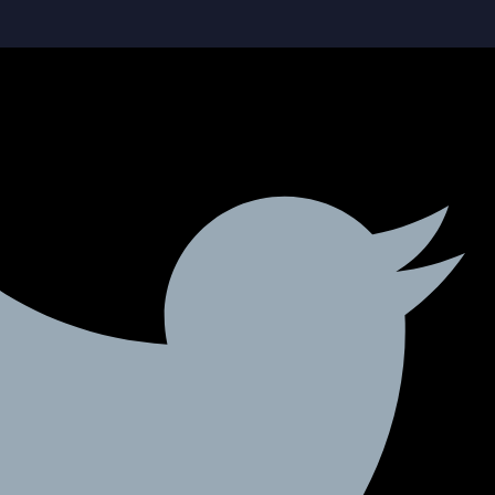
Social-facebook
Social-linkedin
Twitter