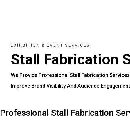
Even
Stal
Cont
Blog
E
X
H
I
B
I
T
I
O
N
&
E
V
E
N
T
S
E
R
V
I
C
E
S
Stall
Fabrication
S
We
Provide
Professional
Stall
Fabrication
Services
Improve
Brand
Visibility
And
Audience
Engagement
Professional Stall Fabrication Ser