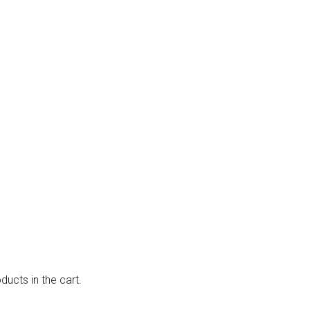
ducts in the cart.