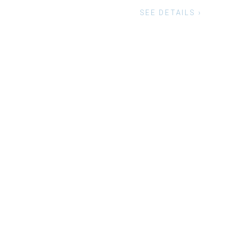
G WITH OUR SPECIAL SERVICE.
SEE DETAILS ›
Social-facebook
Twitt
Instagram