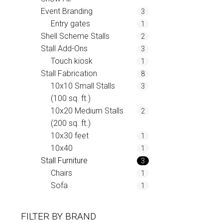
Event Branding
3
Entry gates
1
Shell Scheme Stalls
2
Stall Add-Ons
3
Touch kiosk
1
Stall Fabrication
8
10x10 Small Stalls
3
(100 sq. ft.)
10x20 Medium Stalls
2
(200 sq. ft.)
10x30 feet
1
10x40
1
Stall Furniture
3
Chairs
1
Sofa
1
FILTER BY
BRAND