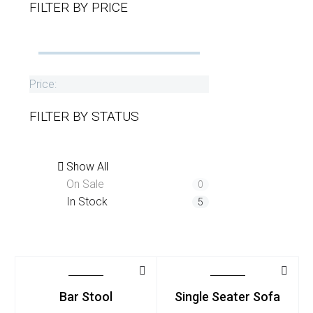
FILTER BY
PRICE
Price:
FILTER BY
STATUS
Show All
On Sale
0
In Stock
5
Bar Stool
Single Seater Sofa