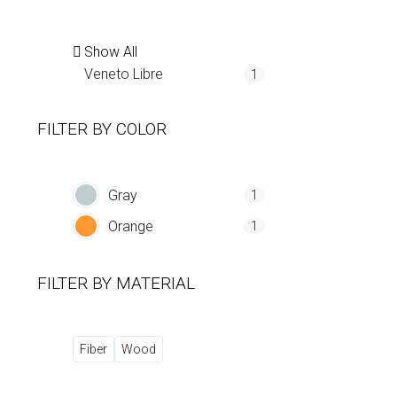
Show All
Veneto Libre
1
FILTER BY
COLOR
Gray
1
Orange
1
FILTER BY
MATERIAL
Fiber
Wood