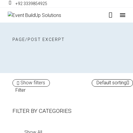
+92 3339854925
PAGE/POST EXCERPT
Show filters
Default sorting
Filter
FILTER BY
CATEGORIES
Show All