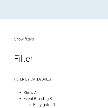
Show filters
Filter
FILTER BY
CATEGORIES
Show All
Event Branding
3
Entry gates
1