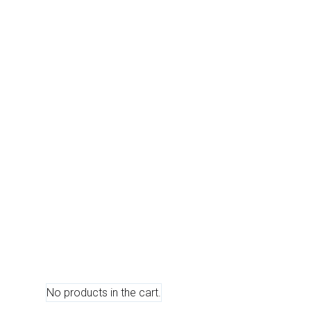
0
No products in the cart.