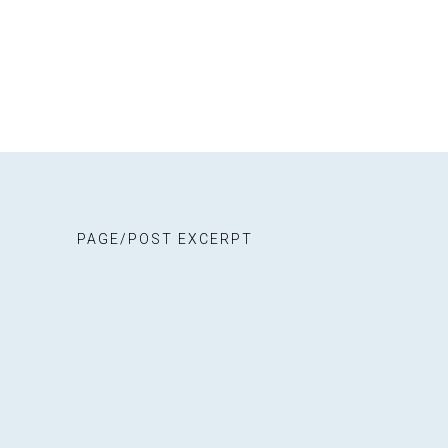
Stall
Even
Stal
Cont
Blog
PAGE/POST EXCERPT