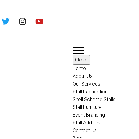
Close
Home
About Us
Our Services
Stall Fabrication
Shell Scheme Stalls
Stall Furniture
Event Branding
Stall Add-Ons
Contact Us
Blog