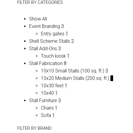
FILTER BY
CATEGORIES
Show All
Event Branding
3
Entry gates
1
Shell Scheme Stalls
2
Stall Add-Ons
3
Touch kiosk
1
Stall Fabrication
8
10x10 Small Stalls (100 sq. ft.)
3
10x20 Medium Stalls (200 sq. ft.)
2
10x30 feet
1
10x40
1
Stall Furniture
3
Chairs
1
Sofa
1
FILTER BY
BRAND