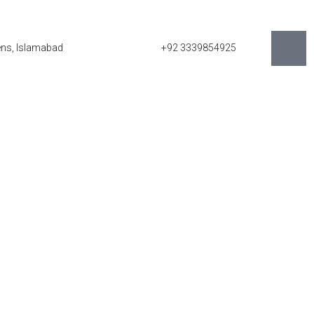
eens, Islamabad
+92 3339854925