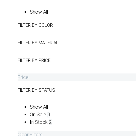
Show All
FILTER BY
COLOR
FILTER BY
MATERIAL
FILTER BY
PRICE
Price:
FILTER BY
STATUS
Show All
On Sale
0
In Stock
2
Clear Filters