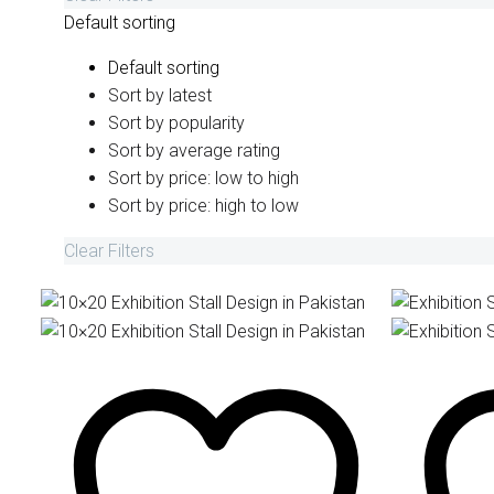
Default sorting
Default sorting
Sort by latest
Sort by popularity
Sort by average rating
Sort by price: low to high
Sort by price: high to low
Clear Filters