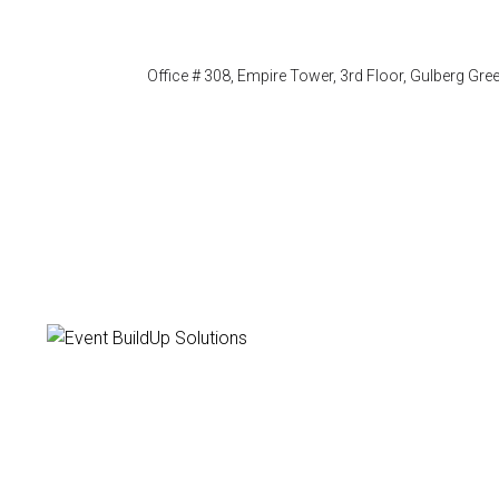
Office # 308, Empire Tower, 3rd Floor, Gulberg Gr