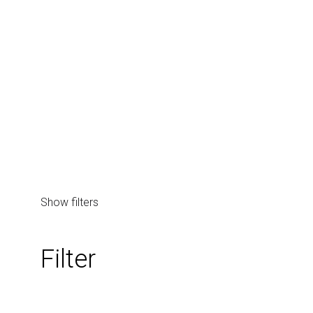
Page/Post Excerpt
Show filters
Filter