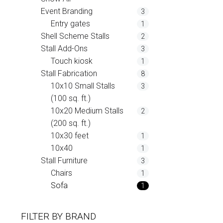
Event Branding
3
Entry gates
1
Shell Scheme Stalls
2
Stall Add-Ons
3
Touch kiosk
1
Stall Fabrication
8
10x10 Small Stalls
3
(100 sq. ft.)
10x20 Medium Stalls
2
(200 sq. ft.)
10x30 feet
1
10x40
1
Stall Furniture
3
Chairs
1
Sofa
1
FILTER BY
BRAND