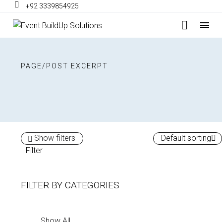
+92 3339854925
PAGE/POST EXCERPT
Show filters
Default sorting
Filter
FILTER BY
CATEGORIES
Show All