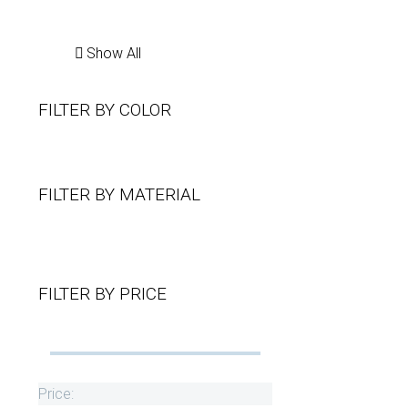
Show All
FILTER BY
COLOR
FILTER BY
MATERIAL
FILTER BY
PRICE
Price: