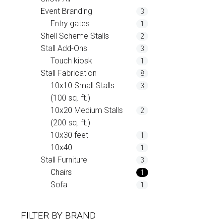
Event Branding
3
Entry gates
1
Shell Scheme Stalls
2
Stall Add-Ons
3
Touch kiosk
1
Stall Fabrication
8
10x10 Small Stalls
3
(100 sq. ft.)
10x20 Medium Stalls
2
(200 sq. ft.)
10x30 feet
1
10x40
1
Stall Furniture
3
Chairs
1
Sofa
1
FILTER BY
BRAND