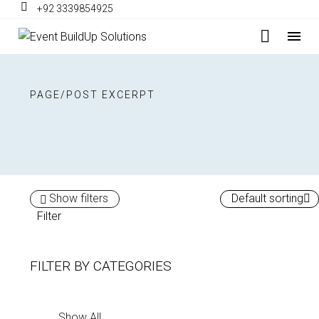
+92 3339854925
PAGE/POST EXCERPT
Show filters
Default sorting
Filter
FILTER BY
CATEGORIES
Show All