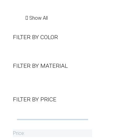
Show All
FILTER BY
COLOR
FILTER BY
MATERIAL
FILTER BY
PRICE
Price: