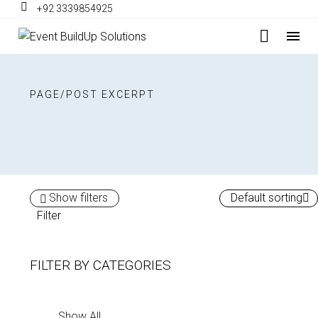
+92 3339854925
PAGE/POST EXCERPT
Show filters
Default sorting
Filter
FILTER BY
CATEGORIES
Show All