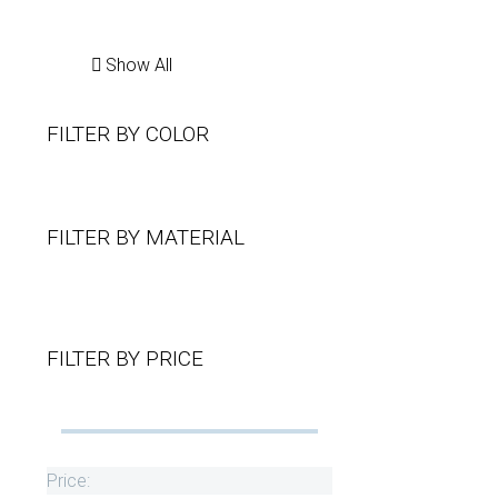
Show All
FILTER BY
COLOR
FILTER BY
MATERIAL
FILTER BY
PRICE
Price: