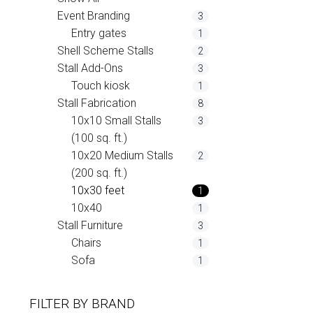
Event Branding
3
Entry gates
1
Shell Scheme Stalls
2
Stall Add-Ons
3
Touch kiosk
1
Stall Fabrication
8
10x10 Small Stalls
3
(100 sq. ft.)
10x20 Medium Stalls
2
(200 sq. ft.)
10x30 feet
1
10x40
1
Stall Furniture
3
Chairs
1
Sofa
1
FILTER BY
BRAND