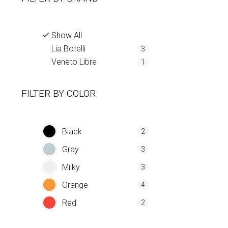
Show All
Lia Botelli
3
Veneto Libre
1
FILTER BY
COLOR
Black
2
Gray
3
Milky
3
Orange
4
Red
2