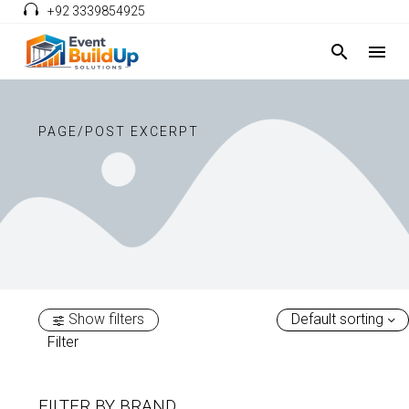
+92 3339854925
PAGE/POST EXCERPT
Show filters
Default sorting
Filter
FILTER BY
BRAND