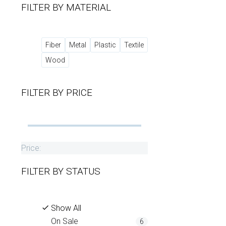
FILTER BY
MATERIAL
Fiber
Metal
Plastic
Textile
Wood
FILTER BY
PRICE
Price:
FILTER BY
STATUS
Show All
On Sale
6