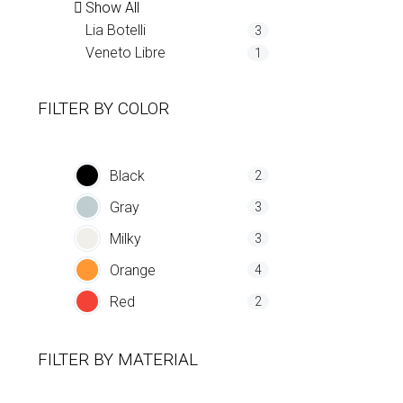
Show All
Lia Botelli
3
Veneto Libre
1
FILTER BY
COLOR
Black
2
Gray
3
Milky
3
Orange
4
Red
2
FILTER BY
MATERIAL