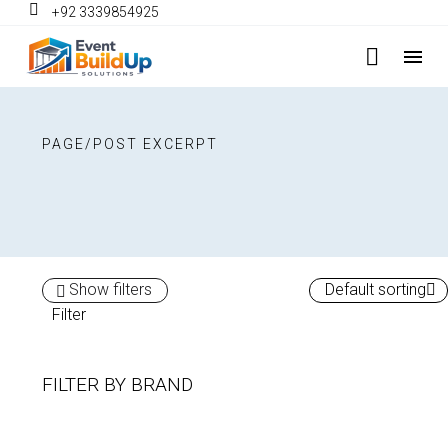
+92 3339854925
PAGE/POST EXCERPT
Show filters
Default sorting
Filter
FILTER BY
BRAND