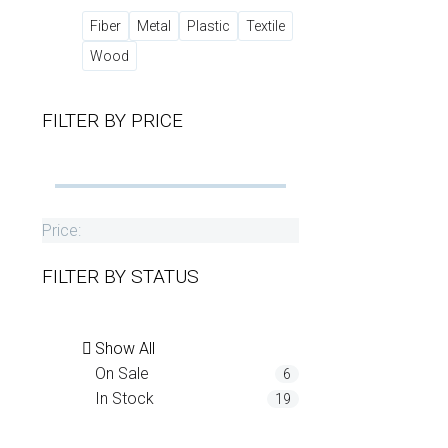
Fiber
Metal
Plastic
Textile
Wood
FILTER BY
PRICE
Price:
FILTER BY
STATUS
Show All
On Sale
6
In Stock
19