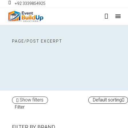
+92 3339854925
PAGE/POST EXCERPT
Show filters
Default sorting
Filter
FILTER BY
BRAND