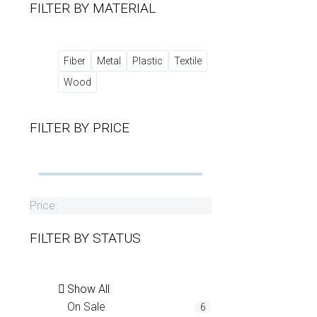
FILTER BY
MATERIAL
Fiber
Metal
Plastic
Textile
Wood
FILTER BY
PRICE
Price:
FILTER BY
STATUS
Show All
On Sale
6