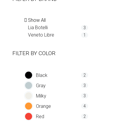
Show All
Lia Botelli
3
Veneto Libre
1
FILTER BY
COLOR
Black
2
Gray
3
Milky
3
Orange
4
Red
2