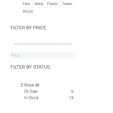
Fiber
Metal
Plastic
Textile
Wood
FILTER BY
PRICE
Price:
FILTER BY
STATUS
Show All
On Sale
6
In Stock
19