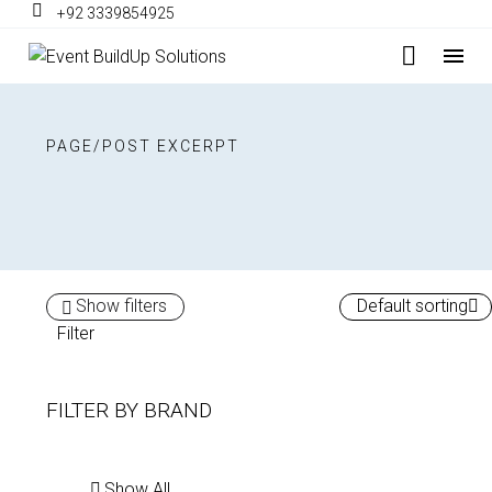
+92 3339854925
PAGE/POST EXCERPT
Show filters
Default sorting
Filter
FILTER BY
BRAND
Show All