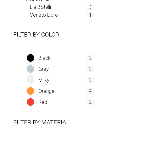
Lia Botelli
3
Veneto Libre
1
FILTER BY
COLOR
Black
2
Gray
3
Milky
3
Orange
4
Red
2
FILTER BY
MATERIAL