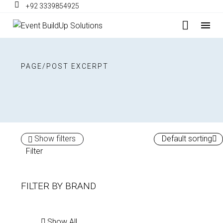
+92 3339854925
PAGE/POST EXCERPT
Show filters
Default sorting
Filter
FILTER BY
BRAND
Show All