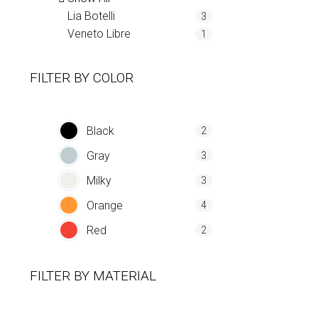
Lia Botelli
3
Veneto Libre
1
FILTER BY
COLOR
Black
2
Gray
3
Milky
3
Orange
4
Red
2
FILTER BY
MATERIAL