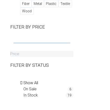
Fiber
Metal
Plastic
Textile
Wood
FILTER BY
PRICE
Price:
FILTER BY
STATUS
Show All
On Sale
6
In Stock
19