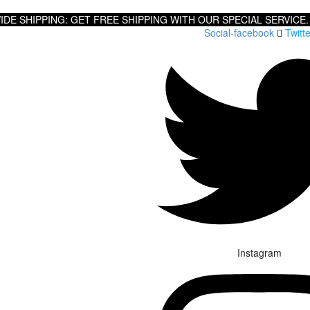
DE SHIPPING: GET FREE SHIPPING WITH OUR SPECIAL SERVICE.
Social-facebook
Twitte
Instagram