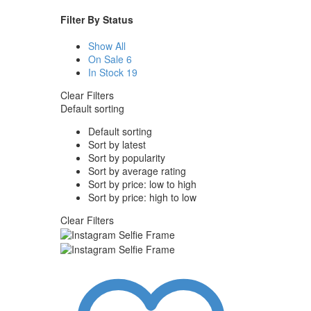
Filter By
Status
Show All
On Sale
6
In Stock
19
Clear Filters
Default sorting
Default sorting
Sort by latest
Sort by popularity
Sort by average rating
Sort by price: low to high
Sort by price: high to low
Clear Filters
Instagram
Selfie
Frame