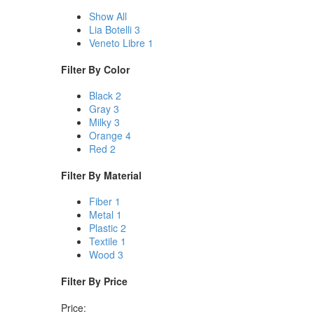
Show All
Lia Botelli
3
Veneto Libre
1
Filter By
Color
Black
2
Gray
3
Milky
3
Orange
4
Red
2
Filter By
Material
Fiber
1
Metal
1
Plastic
2
Textile
1
Wood
3
Filter By
Price
Price: