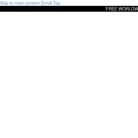
Skip to main content
Scroll Top
FREE WORLDWI