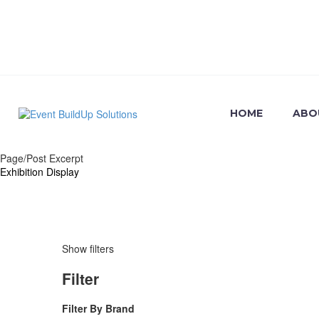
HOME
ABO
Page/Post Excerpt
Exhibition
Display
Exhibition
Display
Show filters
Filter
Filter By
Brand