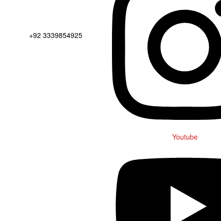
+92 3339854925
Youtube