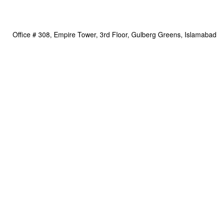
Office # 308, Empire Tower, 3rd Floor, Gulberg Greens, Islamabad