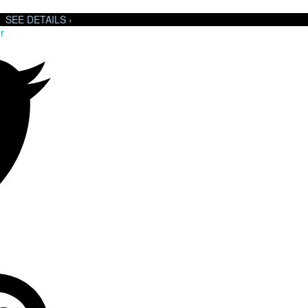
SEE DETAILS ›
r