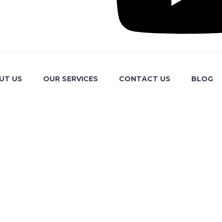
UT US
OUR SERVICES
CONTACT US
BLOG