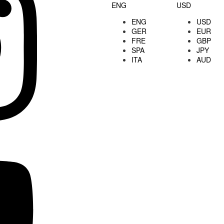
ENG
USD
ENG
USD
GER
EUR
FRE
GBP
SPA
JPY
ITA
AUD