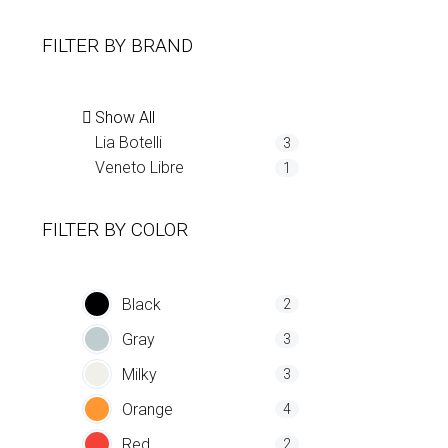
FILTER BY
BRAND
Show All
Lia Botelli
3
Veneto Libre
1
FILTER BY
COLOR
Black
2
Gray
3
Milky
3
Orange
4
Red
2