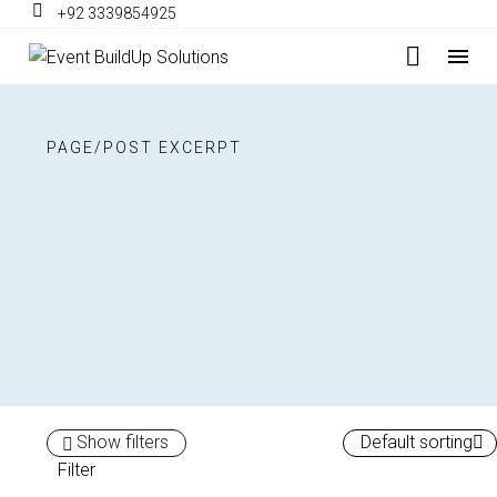
+92 3339854925
PAGE/POST EXCERPT
Show filters
Default sorting
Filter