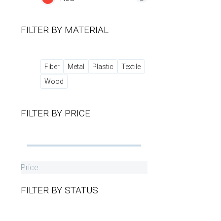
FILTER BY
MATERIAL
Fiber
Metal
Plastic
Textile
Wood
FILTER BY
PRICE
Price:
FILTER BY
STATUS