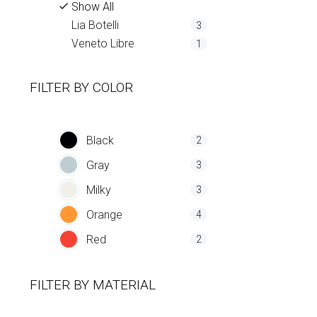
Show All
Lia Botelli
3
Veneto Libre
1
FILTER BY
COLOR
Black
2
Gray
3
Milky
3
Orange
4
Red
2
FILTER BY
MATERIAL