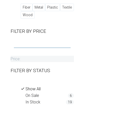
Fiber
Metal
Plastic
Textile
Wood
FILTER BY
PRICE
Price:
FILTER BY
STATUS
Show All
On Sale
6
In Stock
19