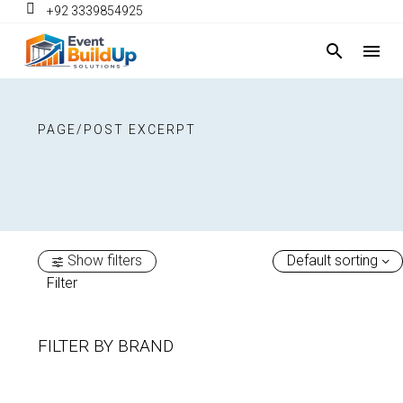
+92 3339854925
PAGE/POST EXCERPT
Show filters
Default sorting
Filter
FILTER BY
BRAND