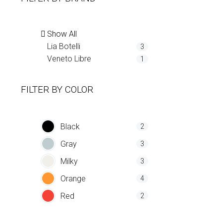
Show All
Lia Botelli
3
Veneto Libre
1
FILTER BY
COLOR
Black
2
Gray
3
Milky
3
Orange
4
Red
2