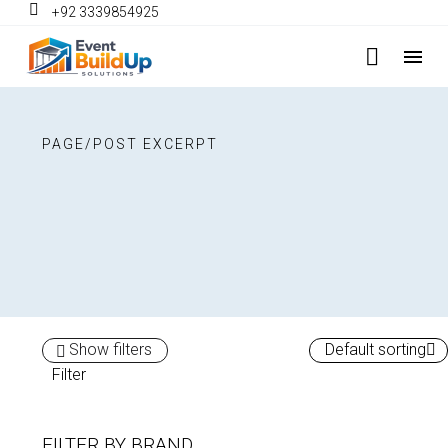
+92 3339854925
PAGE/POST EXCERPT
Show filters
Default sorting
Filter
FILTER BY
BRAND