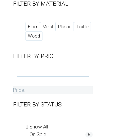
FILTER BY
MATERIAL
Fiber
Metal
Plastic
Textile
Wood
FILTER BY
PRICE
Price:
FILTER BY
STATUS
Show All
On Sale
6