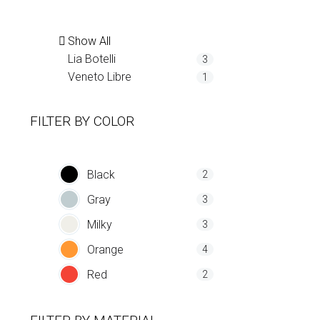
Show All
Lia Botelli
3
Veneto Libre
1
FILTER BY
COLOR
Black
2
Gray
3
Milky
3
Orange
4
Red
2