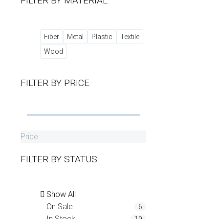
FILTER BY
MATERIAL
Fiber
Metal
Plastic
Textile
Wood
FILTER BY
PRICE
Price:
FILTER BY
STATUS
Show All
On Sale
6
In Stock