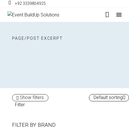
+92 3339854925
PAGE/POST EXCERPT
Show filters
Default sorting
Filter
FILTER BY
BRAND