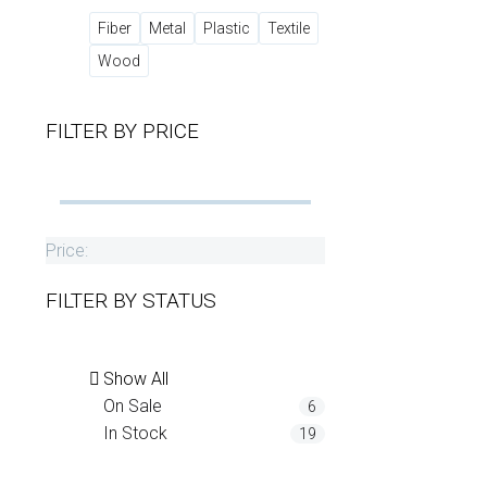
Fiber
Metal
Plastic
Textile
Wood
FILTER BY
PRICE
Price:
FILTER BY
STATUS
Show All
On Sale
6
In Stock
19