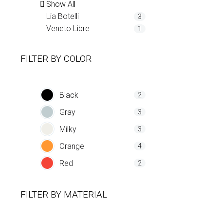
Show All
Lia Botelli
3
Veneto Libre
1
FILTER BY
COLOR
Black
2
Gray
3
Milky
3
Orange
4
Red
2
FILTER BY
MATERIAL