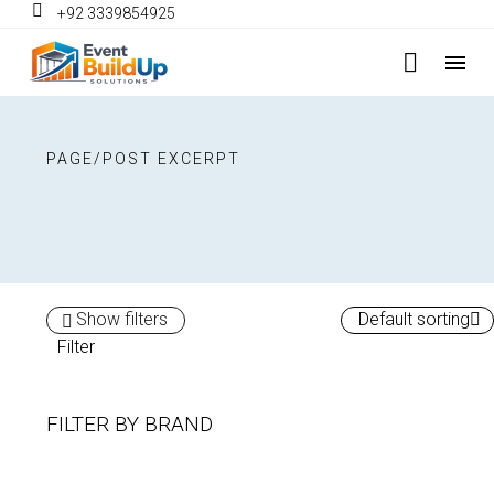
+92 3339854925
PAGE/POST EXCERPT
Show filters
Default sorting
Filter
FILTER BY
BRAND