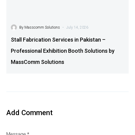
-
By
Masscomm Solutions
July 14, 2026
Stall Fabrication Services in Pakistan –
Professional Exhibition Booth Solutions by
MassComm Solutions
Add Comment
Message *