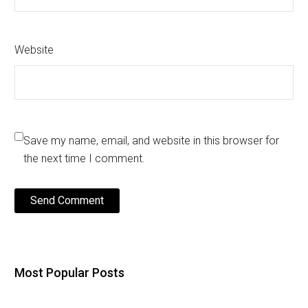
Website
Save my name, email, and website in this browser for
the next time I comment.
Send Comment
Most Popular Posts