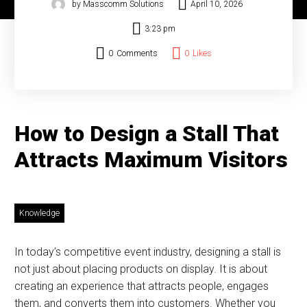
by Masscomm Solutions
April 10, 2026
3:23 pm
0
Comments
0
Likes
How to Design a Stall That
Attracts Maximum Visitors
Knowledge
In today’s competitive event industry, designing a stall is
not just about placing products on display. It is about
creating an experience that attracts people, engages
them, and converts them into customers. Whether you