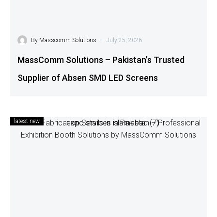
-
By
Masscomm Solutions
July 25, 2026
MassComm Solutions – Pakistan’s Trusted
Supplier of Absen SMD LED Screens
latest new