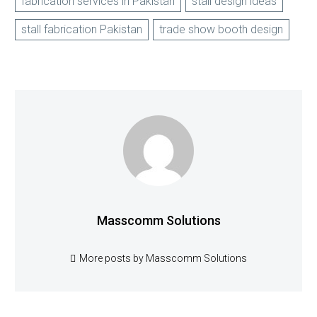
fabrication services in Pakistan
stall design ideas
stall fabrication Pakistan
trade show booth design
Masscomm Solutions
More posts by Masscomm Solutions