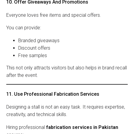
10. Offer Giveaways And Promotions
Everyone loves free items and special offers.
You can provide:
Branded giveaways
Discount offers
Free samples
This not only attracts visitors but also helps in brand recall
after the event.
11. Use Professional Fabrication Services
Designing a stall is not an easy task. It requires expertise,
creativity, and technical skills.
Hiring professional
fabrication services in Pakistan