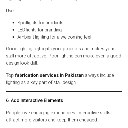
Use:
Spotlights for products
LED lights for branding
Ambient lighting for a welcoming feel
Good lighting highlights your products and makes your
stall more attractive. Poor lighting can make even a good
design look dull.
Top
fabrication services in Pakistan
always include
lighting as a key part of stall design.
6. Add Interactive Elements
People love engaging experiences. Interactive stalls
attract more visitors and keep them engaged.