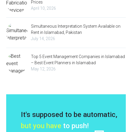
Prices
April 10, 2026
Simultaneous Interpretation System Available on
Rent in Islamabad, Pakistan
July 14, 2026
Top 5 Event Management Companies in Islamabad
– Best Event Planners in Islamabad
May 12, 2026
It's supposed to be automatic,
but you have
to push!