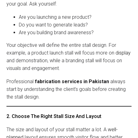
your goal. Ask yourself:
Are you launching a new product?
Do you want to generate leads?
Are you building brand awareness?
Your objective will define the entire stall design. For
example, a product launch stall will focus more on
display
and demonstration, while a branding stall will focus on
visuals and engagement.
Professional
fabrication services in Pakistan
always
start by understanding the client’s goals before creating
the stall design.
2. Choose The Right Stall Size And Layout
The size and layout of your stall matter a lot. A
well-
planned
layout ensures smooth visitor flow and better