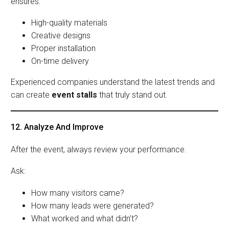
ensures:
High-quality materials
Creative designs
Proper installation
On-time delivery
Experienced companies understand the latest trends and
can create
event stalls
that truly stand out.
12. Analyze And Improve
After the event, always review your performance.
Ask:
How many visitors came?
How many leads were generated?
What worked and what didn’t?