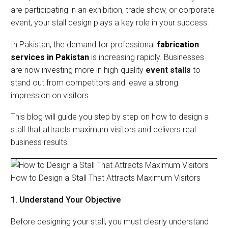
are participating in an exhibition, trade show, or corporate
event, your stall design plays a key role in your success.
In Pakistan, the demand for professional
fabrication
services in Pakistan
is increasing rapidly. Businesses
are now investing more in high-quality
event stalls
to
stand out from competitors and leave a strong
impression on visitors.
This blog will guide you step by step on how to design a
stall that attracts maximum visitors and delivers real
business results.
How to Design a Stall That Attracts Maximum Visitors
1. Understand Your Objective
Before designing your stall, you must clearly understand