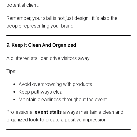
potential client.
Remember, your stall is not just design—it is also the
people representing your brand.
9. Keep It Clean And Organized
A cluttered stall can drive visitors away.
Tips:
Avoid overcrowding with products
Keep pathways clear
Maintain cleanliness throughout the event
Professional
event stalls
always maintain a clean and
organized look to create a positive impression.