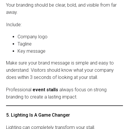
Your branding should be clear, bold, and visible from far
away.
Include:
Company logo
Tagline
Key message
Make sure your brand message is simple and easy to
understand. Visitors should know what your company
does within 3 seconds of looking at your stall.
Professional
event stalls
always focus on strong
branding to create a lasting impact.
5. Lighting Is A Game Changer
Lighting can completely transform your stall.