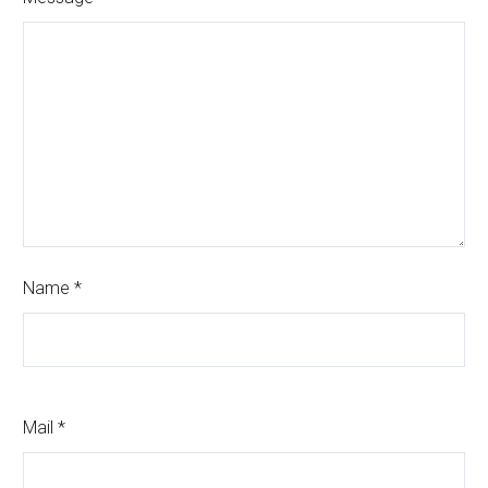
Name *
Mail *