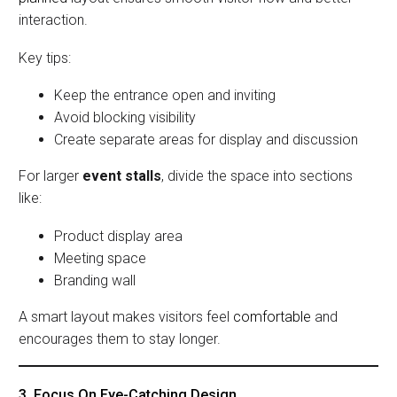
interaction.
Key tips:
Keep the entrance open and inviting
Avoid blocking visibility
Create separate areas for display and discussion
For larger
event stalls
, divide the space into sections
like:
Product display area
Meeting space
Branding wall
A smart layout makes visitors feel
comfortable
and
encourages them to stay longer.
3. Focus On Eye-Catching Design