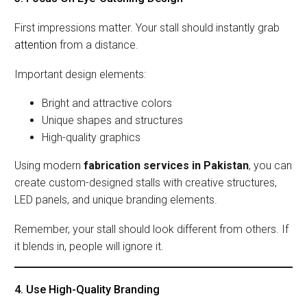
First impressions matter. Your stall should instantly grab
attention
from a distance.
Important design elements:
Bright and attractive colors
Unique shapes and structures
High-quality graphics
Using modern
fabrication services in Pakistan
, you can
create custom-designed stalls with creative structures,
LED panels, and unique branding elements.
Remember, your stall should look different from others. If
it blends in, people will ignore it.
4. Use High-Quality Branding