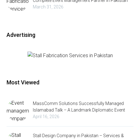
Complete Event Management Partner in Pakistan
March 31, 2026
Advertising
Most Viewed
MassComm Solutions Successfully Managed
Islamabad Talk – A Landmark Diplomatic Event
April 16, 2026
Stall Design Company in Pakistan – Services &