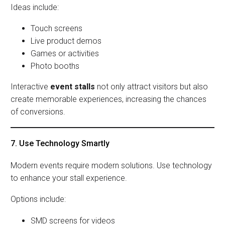
Ideas include:
Touch screens
Live product demos
Games or activities
Photo booths
Interactive
event stalls
not only attract visitors but also
create memorable experiences, increasing the chances
of conversions.
7. Use Technology Smartly
Modern events require modern solutions. Use technology
to enhance your stall experience.
Options include:
SMD screens for videos