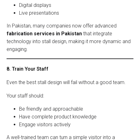
Digital displays
Live presentations
In Pakistan, many companies now offer advanced
fabrication services in Pakistan
that integrate
technology into stall design, making it more dynamic and
engaging.
8. Train Your Staff
Even the best stall design will fail without a good team.
Your staff should:
Be friendly and approachable
Have complete product knowledge
Engage visitors actively
A well-trained team can turn a simple visitor into a