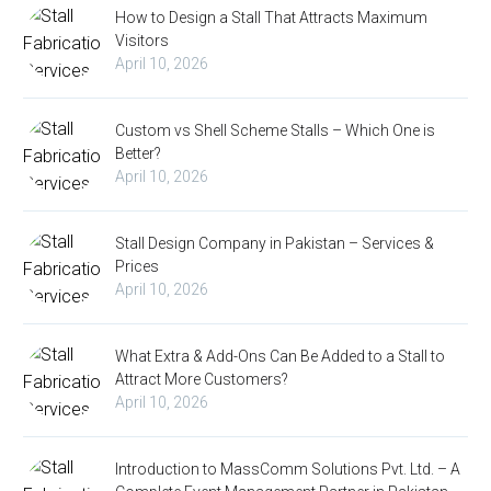
How to Design a Stall That Attracts Maximum
Visitors
April 10, 2026
Custom vs Shell Scheme Stalls – Which One is
Better?
April 10, 2026
Stall Design Company in Pakistan – Services &
Prices
April 10, 2026
What Extra & Add-Ons Can Be Added to a Stall to
Attract More Customers?
April 10, 2026
Introduction to MassComm Solutions Pvt. Ltd. – A