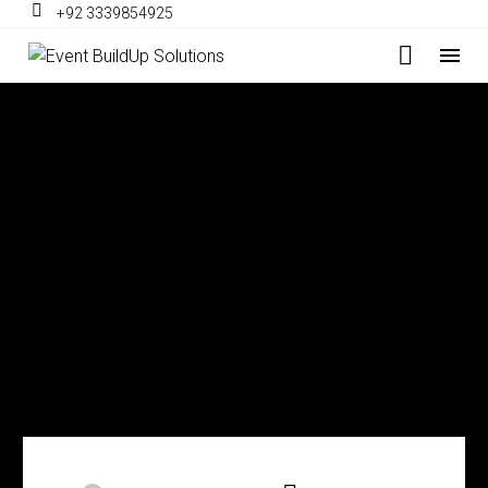
+92 3339854925