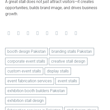
A great stall does not just attract visitors—it creates
opportunities, builds brand image, and drives business
growth.
booth design Pakistan
branding stalls Pakistan
corporate event stalls
creative stall design
custom event stalls
display stalls
event fabrication services
event stalls
exhibition booth builders Pakistan
exhibition stall design