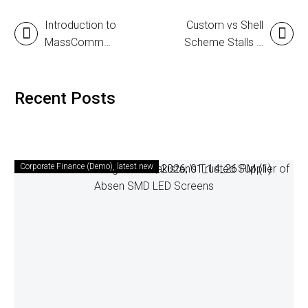
Introduction to
Custom vs Shell
MassComm
Scheme Stalls –
Solutions Pvt.
Which One is
Ltd. – A
Better?
Complete Event
Recent Posts
Management
Partner in
Pakistan
Corporate Finance (Demo)
latest new