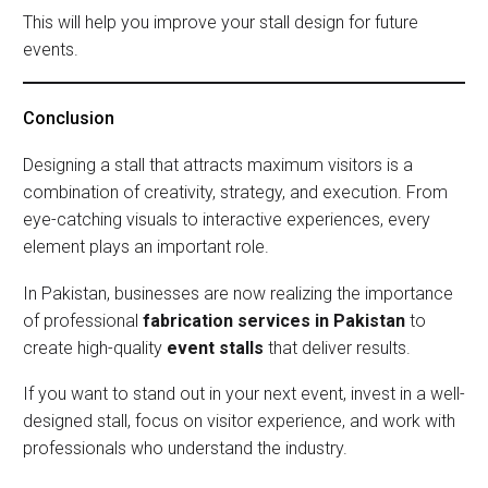
This will help you improve your stall design for future
events.
Conclusion
Designing a stall that attracts maximum visitors is a
combination of creativity, strategy, and execution. From
eye-catching visuals to interactive experiences, every
element plays an important role.
In Pakistan, businesses are now realizing the importance
of professional
fabrication services in Pakistan
to
create high-quality
event stalls
that deliver results.
If you want to stand out in your next event, invest in a well-
designed stall, focus on visitor experience, and work with
professionals who understand the industry.