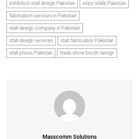
exhibition stall design Pakistan
expo stalls Pakistan
fabrication services in Pakistan
stall design company in Pakistan
stall design services
stall fabrication Pakistan
stall prices Pakistan
trade show booth design
Masscomm Solutions