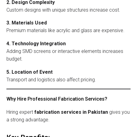
2. Design Complexity
Custom designs with unique structures increase cost.
3. Materials Used
Premium materials like acrylic and glass are expensive.
4. Technology Integration
Adding SMD screens or interactive elements increases
budget.
5. Location of Event
Transport and logistics also affect pricing.
Why Hire Professional Fabrication Services?
Hiring expert
fabrication services in Pakistan
gives you
a strong advantage.