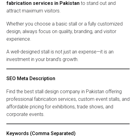
fabrication services in Pakistan
to stand out and
attract maximum visitors.
Whether you choose a basic stall or a fully customized
design, always focus on quality, branding, and visitor
experience.
A well-designed stall is not just an expense—it is an
investment in your brand’s growth.
SEO Meta Description
Find the best stall design company in Pakistan offering
professional fabrication services, custom event stalls, and
affordable pricing for exhibitions, trade shows, and
corporate events.
Keywords (comma Separated)