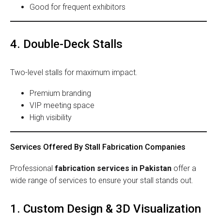
Good for frequent exhibitors
4. Double-Deck Stalls
Two-level stalls for maximum impact.
Premium branding
VIP meeting space
High visibility
Services Offered By Stall Fabrication Companies
Professional
fabrication services in Pakistan
offer a
wide range of services to ensure your stall stands out.
1. Custom Design & 3D Visualization