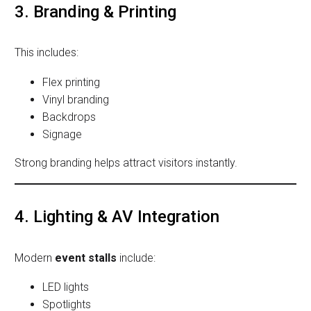
3. Branding & Printing
This includes:
Flex printing
Vinyl branding
Backdrops
Signage
Strong branding helps attract visitors instantly.
4. Lighting & AV Integration
Modern
event stalls
include:
LED lights
Spotlights