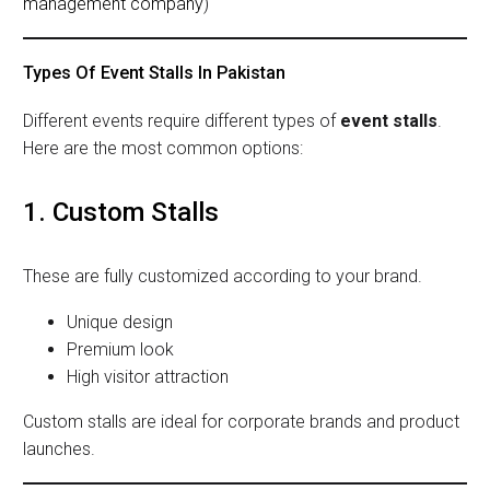
management company
)
Types Of Event Stalls In Pakistan
Different events require different types of
event stalls
.
Here are the most common options:
1. Custom Stalls
These are fully customized according to your brand.
Unique design
Premium look
High visitor attraction
Custom stalls are ideal for corporate brands and product
launches.