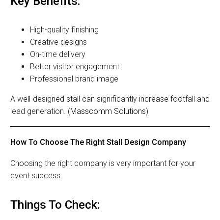
Key Benefits:
High-quality finishing
Creative designs
On-time delivery
Better visitor engagement
Professional brand image
A well-designed stall can significantly increase footfall and
lead generation. (
Masscomm Solutions
)
How To Choose The Right Stall Design Company
Choosing the right company is very important for your
event success.
Things To Check: