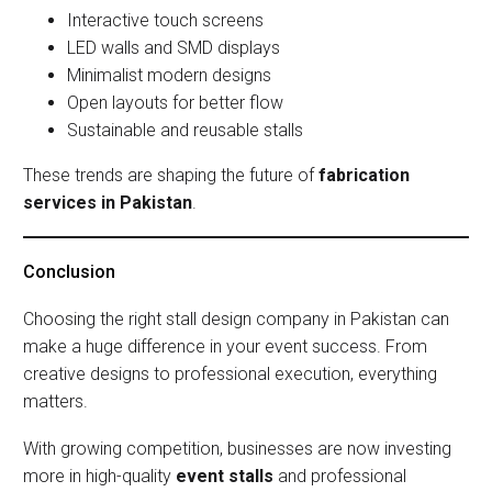
Interactive touch screens
LED walls and SMD displays
Minimalist modern designs
Open layouts for better flow
Sustainable and reusable stalls
These trends are shaping the future of
fabrication
services in Pakistan
.
Conclusion
Choosing the right stall design company in Pakistan can
make a huge difference in your event success. From
creative designs to professional execution, everything
matters.
With growing competition, businesses are now investing
more in high-quality
event stalls
and professional