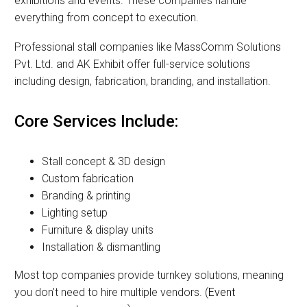
exhibitions and events. These companies handle
everything from concept to execution.
Professional stall companies like MassComm Solutions
Pvt. Ltd. and AK Exhibit offer full-service solutions
including design, fabrication, branding, and installation.
Core Services Include:
Stall concept & 3D design
Custom fabrication
Branding & printing
Lighting setup
Furniture & display units
Installation & dismantling
Most top companies provide turnkey solutions, meaning
you don’t need to hire multiple vendors. (
Event