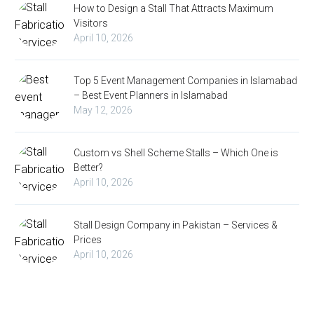
How to Design a Stall That Attracts Maximum
Visitors
April 10, 2026
Top 5 Event Management Companies in Islamabad
– Best Event Planners in Islamabad
May 12, 2026
Custom vs Shell Scheme Stalls – Which One is
Better?
April 10, 2026
Stall Design Company in Pakistan – Services &
Prices
April 10, 2026