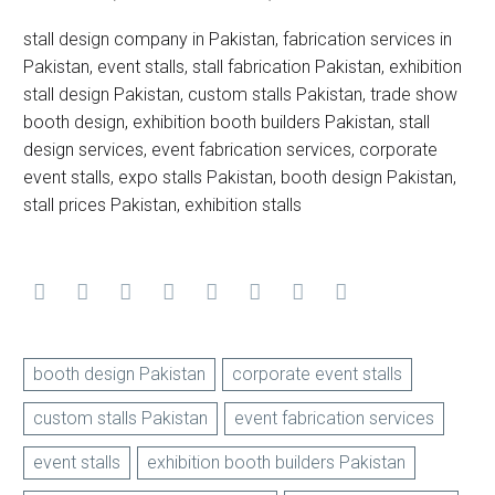
stall design company in Pakistan, fabrication services in
Pakistan, event stalls, stall fabrication Pakistan, exhibition
stall design Pakistan, custom stalls Pakistan, trade show
booth design, exhibition booth builders Pakistan, stall
design services, event fabrication services, corporate
event stalls, expo stalls Pakistan, booth design Pakistan,
stall prices Pakistan, exhibition stalls
booth design Pakistan
corporate event stalls
custom stalls Pakistan
event fabrication services
event stalls
exhibition booth builders Pakistan