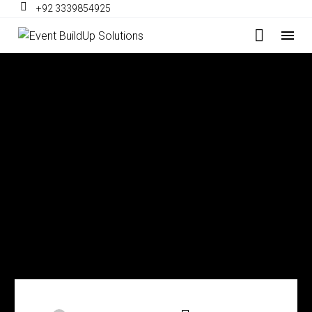
+92 3339854925