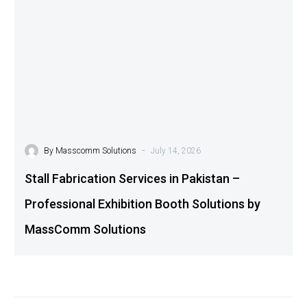
-
By
Masscomm Solutions
July 14, 2026
Stall Fabrication Services in Pakistan –
Professional Exhibition Booth Solutions by
MassComm Solutions