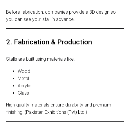
Before fabrication, companies provide a 3D design so
you can see your stall in advance.
2. Fabrication & Production
Stalls are built using materials like:
Wood
Metal
Acrylic
Glass
High-quality materials ensure durability and premium
finishing. (
Pakistan Exhibitions (Pvt) Ltd.
)