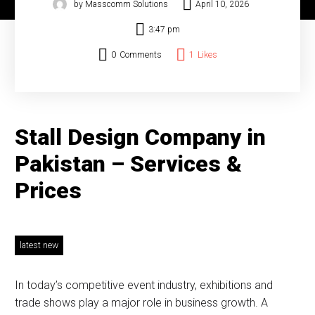
by Masscomm Solutions
April 10, 2026
3:47 pm
0
Comments
1
Likes
Stall Design Company in
Pakistan – Services &
Prices
latest new
In today’s competitive event industry, exhibitions and
trade shows play a major role in business growth. A