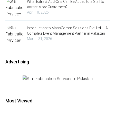
What Extra & Add-Ons Can Be Added to a Stall to
Attract More Customers?
April 10, 2026
Introduction to MassComm Solutions Pvt. Ltd. – A
Complete Event Management Partner in Pakistan
March 31, 2026
Advertising
Most Viewed