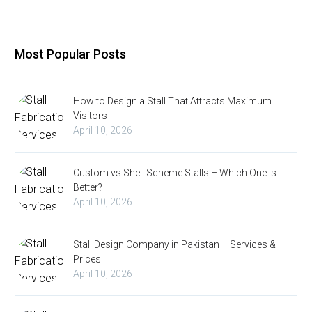
Most Popular Posts
How to Design a Stall That Attracts Maximum
Visitors
April 10, 2026
Custom vs Shell Scheme Stalls – Which One is
Better?
April 10, 2026
Stall Design Company in Pakistan – Services &
Prices
April 10, 2026