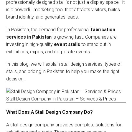
professionally designed stall is not just a display space—it
is a powerful marketing tool that attracts visitors, builds
brand identity, and generates leads.
In Pakistan, the demand for professional
fabrication
services in Pakistan
is growing fast. Companies are
investing in high-quality
event stalls
to stand out in
exhibitions, expos, and corporate events.
In this blog, we will explain stall design services, types of
stalls, and pricing in Pakistan to help you make the right
decision.
Stall Design Company in Pakistan – Services & Prices
What Does A Stall Design Company Do?
A stall design company provides complete solutions for