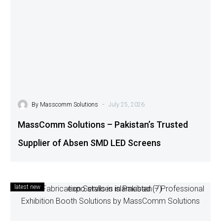
-
By
Masscomm Solutions
July 25, 2026
MassComm Solutions – Pakistan’s Trusted
Supplier of Absen SMD LED Screens
latest new