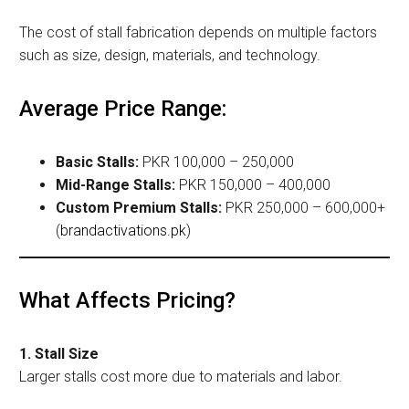
The cost of stall fabrication depends on multiple factors
such as size, design, materials, and technology.
Average Price Range:
Basic Stalls:
PKR 100,000 – 250,000
Mid-Range Stalls:
PKR 150,000 – 400,000
Custom Premium Stalls:
PKR 250,000 – 600,000+
(
brandactivations.pk
)
What Affects Pricing?
1. Stall Size
Larger stalls cost more due to materials and labor.