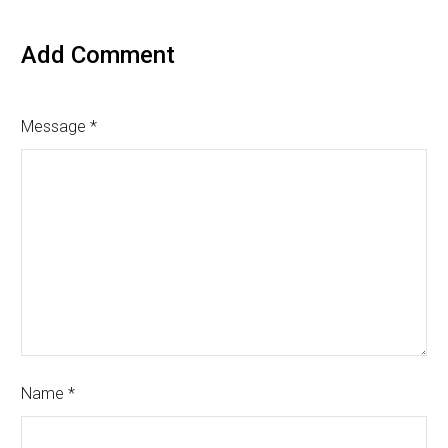
Add Comment
Message *
Name *