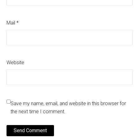
Mail *
Website
Save my name, email, and website in this browser for
the next time I comment.
Send Comment