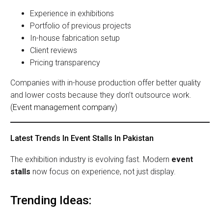
Experience in exhibitions
Portfolio of previous projects
In-house fabrication setup
Client reviews
Pricing transparency
Companies with in-house production offer better quality
and lower costs because they don’t outsource work.
(
Event management company
)
Latest Trends In Event Stalls In Pakistan
The exhibition industry is evolving fast. Modern
event
stalls
now focus on experience, not just display.
Trending Ideas: