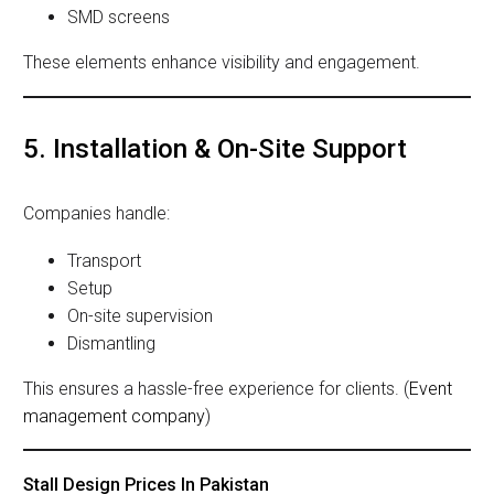
SMD screens
These elements enhance visibility and engagement.
5. Installation & On-Site Support
Companies handle:
Transport
Setup
On-site supervision
Dismantling
This ensures a hassle-free experience for clients. (
Event
management company
)
Stall Design Prices In Pakistan