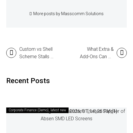
More posts by Masscomm Solutions
Custom vs Shell
What Extra &
Scheme Stalls –
Add-Ons Can Be
Which One is
Added to a Stall
Better?
to Attract More
Customers?
Recent Posts
Corporate Finance (Demo)
latest new