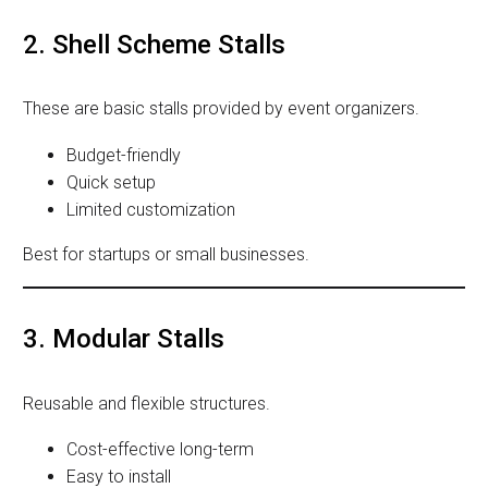
2. Shell Scheme Stalls
These are basic stalls provided by event organizers.
Budget-friendly
Quick setup
Limited customization
Best for startups or small businesses.
3. Modular Stalls
Reusable and flexible structures.
Cost-effective long-term
Easy to install