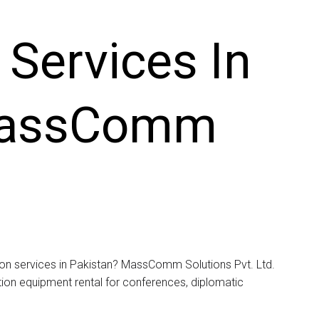
 Services In
MassComm
tion services in Pakistan? MassComm Solutions Pvt. Ltd.
tation equipment rental for conferences, diplomatic