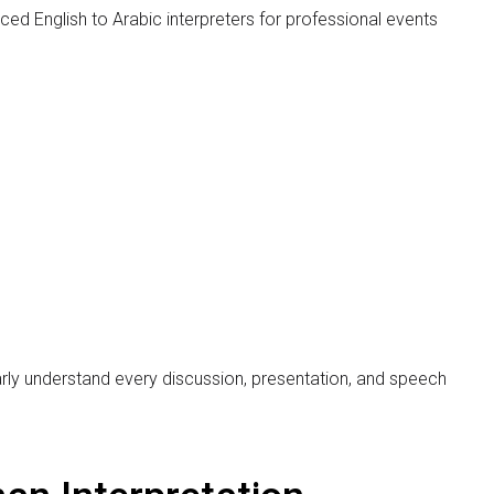
lear communication between participants from different
ates attend the same event, professional simultaneous
anslation, communication gaps can create
.
lish to Arabic simultaneous interpretation services in
ters for conferences, seminars, diplomatic meetings,
xpert interpreters, the company also offers complete
ofessional communication.
rabic Human Interpreters