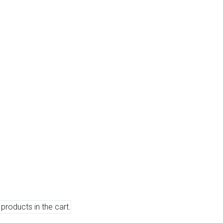
products in the cart.