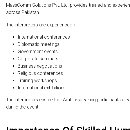
International conferences and diplomatic meetings require c
countries. When English-speaking and Arabic-speaking deleg
interpretation becomes very important. Without accurate tr
misunderstandings and reduce the effectiveness of the event
MassComm Solutions Pvt. Ltd. proudly offers professional Eng
Pakistan. The company provides highly skilled human interpre
corporate events, and international gatherings. Along with e
interpretation equipment rental solutions for smooth and pr
Professional English To A