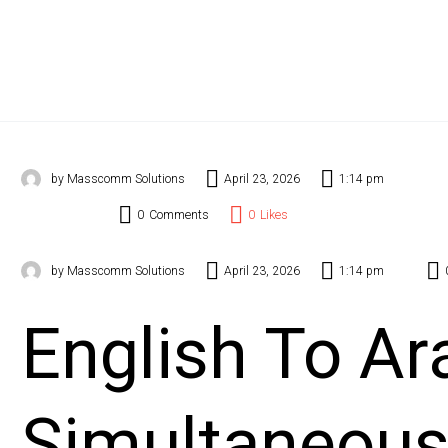
Even
Stal
Cont
Blog
by Masscomm Solutions
April 23, 2026
1:14 pm
0
Comments
0
Likes
by Masscomm Solutions
April 23, 2026
1:14 pm
English To Ar
Simultaneou