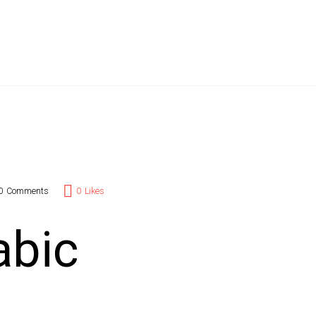
t Branding
l Add-Ons
act Us
0
Comments
0
Likes
abic
s