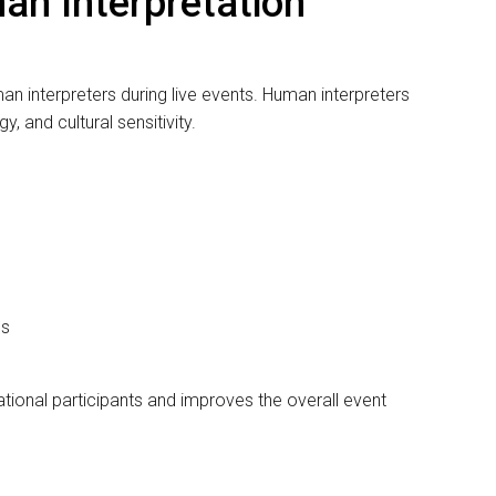
ality and experience of the interpreter. A skilled interpreter
ning, tone, and context of the conversation and deliver
d English to Arabic interpreters for professional events