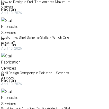
How to Design a Stall That Attracts Maximum
Visitors
April 10, 2026
Custom vs Shell Scheme Stalls – Which One
is Better?
April 10, 2026
Stall Design Company in Pakistan – Services
& Prices
April 10, 2026
What Extra & Add-Ons Can Be Added to a Stall