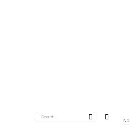
nu
se
me
t Us
Services
0
l Fabrication
No 
l Scheme Stalls
 Furniture