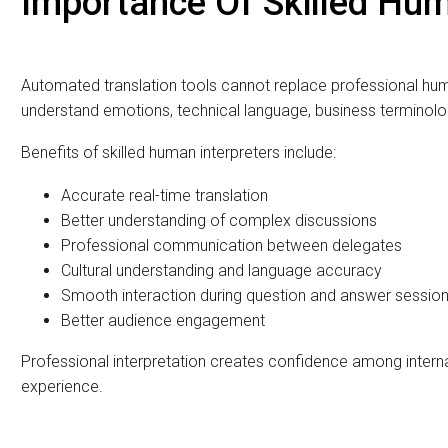
The most important part of any interpretation service is the qu
does more than just translate words. They understand the mea
accurate interpretation in real time.
MassComm Solutions Pvt. Ltd. provides trained and experience
across Pakistan.
The interpreters are experienced in:
International conferences
Diplomatic meetings
Government events
Corporate seminars
Business negotiations
Religious conferences
Training workshops
International exhibitions