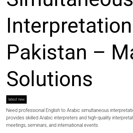
Interpretation
Pakistan – 
Solutions
latest new
Need professional English to Arabic simultaneous interpreta
provides skilled Arabic interpreters and high-quality interpre
meetings, seminars, and international events.