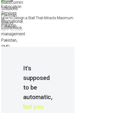
How to Design a Stall That Attracts Maximum
Visitors
April 10, 2026
It's
supposed
to be
automatic,
but you