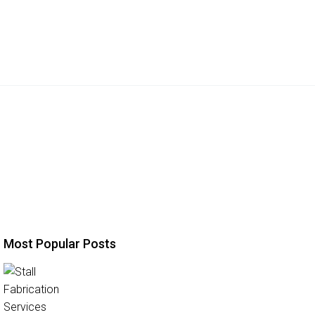
Most Popular Posts