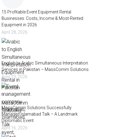
15 Profitable Event Equipment Rental
Businesses: Costs, Income & Most-Rented
Equipment in 2026
April 28, 2026
English to Arabic Simultaneous Interpretation
Services in Pakistan – MassComm Solutions
April 23, 2026
MassComm Solutions Successfully
Managed Islamabad Talk – A Landmark
Diplomatic Event
April 16, 2026