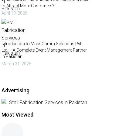
to Attract More Customers?
April 10, 2026
Introduction to MassComm Solutions Pvt.
Ltd. – A Complete Event Management Partner
in Pakistan
March 31, 2026
Advertising
Most Viewed